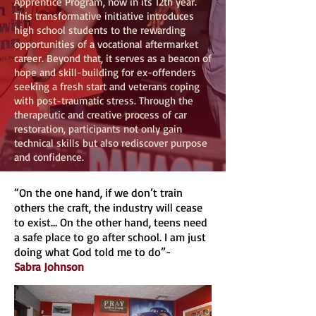
Apprentice Program, now in its 12th year.
This transformative initiative introduces
high school students to the rewarding
opportunities of a vocational aftermarket
career. Beyond that, it serves as a beacon of
hope and skill-building for ex-offenders
seeking a fresh start and veterans coping
with post-traumatic stress. Through the
therapeutic and creative process of car
restoration, participants not only gain
technical skills but also rediscover purpose
and confidence.
“On the one hand, if we don’t train
others the craft, the industry will cease
to exist… On the other hand, teens need
a safe place to go after school. I am just
doing what God told me to do”-
Sabra Johnson