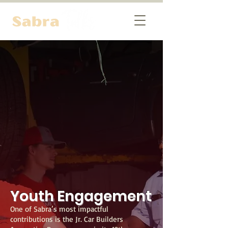
Youth Engagement
One of Sabra’s most impactful
contributions is the Jr. Car Builders