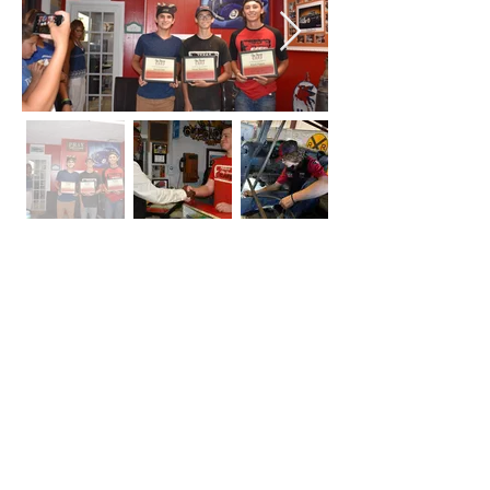
CONTACT
SABRA JOHNSON
Please contact us for all public
speaking, press and publicity inquiries.
14405 Walters Rd. Suite 1010
Houston, TX 77014
832-468-1998
Contact Sabra Johnson online for life coaching,
speaking engagements and media request in
Houston Texas.